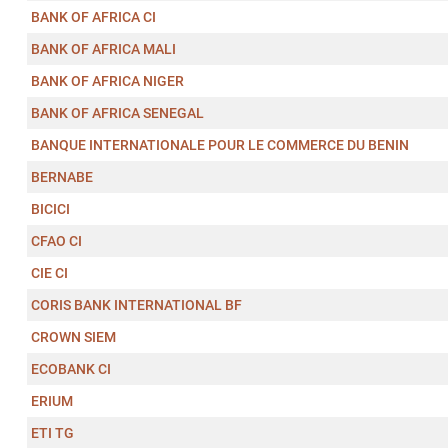
BANK OF AFRICA CI
BANK OF AFRICA MALI
BANK OF AFRICA NIGER
BANK OF AFRICA SENEGAL
BANQUE INTERNATIONALE POUR LE COMMERCE DU BENIN
BERNABE
BICICI
CFAO CI
CIE CI
CORIS BANK INTERNATIONAL BF
CROWN SIEM
ECOBANK CI
ERIUM
ETI TG