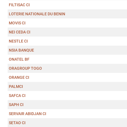
FILTISAC CI
LOTERIE NATIONALE DU BENIN
MOVIS CI
NEI CEDA CI
NESTLE CI
NSIA BANQUE
ONATEL BF
ORAGROUP TOGO
ORANGE CI
PALMCI
SAFCA CI
SAPH CI
SERVAIR ABIDJAN CI
SETAO CI