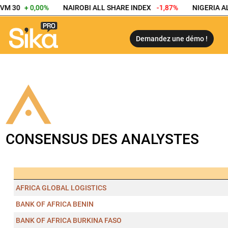
VM 30
+ 0,00%
NAIROBI ALL SHARE INDEX
-1,87%
NIGERIA AL
Demandez une démo !
CONSENSUS DES ANALYSTES
AFRICA GLOBAL LOGISTICS
BANK OF AFRICA BENIN
BANK OF AFRICA BURKINA FASO