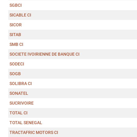
SGBCI
SICABLE CI
SICOR
SITAB
SMB CI
SOCIETE IVOIRIENNE DE BANQUE CI
SODECI
SOGB
SOLIBRA CI
SONATEL
SUCRIVOIRE
TOTAL CI
TOTAL SENEGAL
TRACTAFRIC MOTORS CI